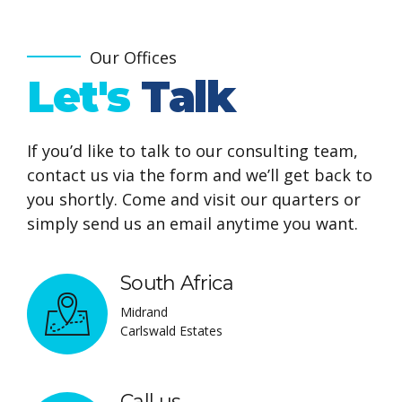
6
9
7
0
Our Offices
Let's
Talk
8
9
0
If you’d like to talk to our consulting team,
contact us via the form and we’ll get back to
you shortly. Come and visit our quarters or
simply send us an email anytime you want.
South Africa
Midrand
Carlswald Estates
Call us