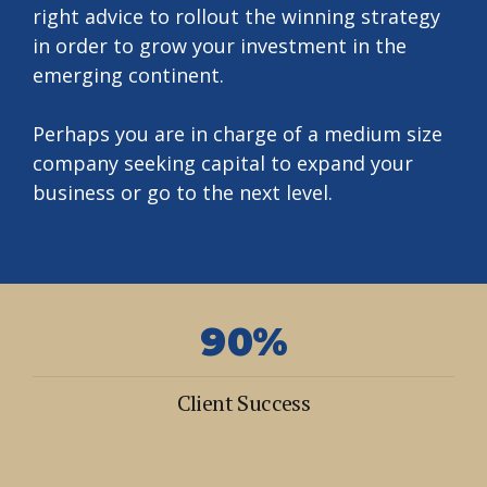
right advice to rollout the winning strategy
1
2
in order to grow your investment in the
2
3
emerging continent.
3
4
0
Perhaps you are in charge of a medium size
4
5
1
company seeking capital to expand your
5
6
business or go to the next level.
2
6
7
3
7
8
4
0
0
8
9
5
1
1
9
0
%
6
2
2
0
7
Client Success
3
3
0
0
8
4
4
1
1
9