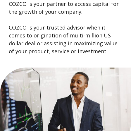
COZCO is your partner to access capital for
the growth of your company.
COZCO is your trusted advisor when it
comes to origination of multi-million US
dollar deal or assisting in maximizing value
of your product, service or investment.