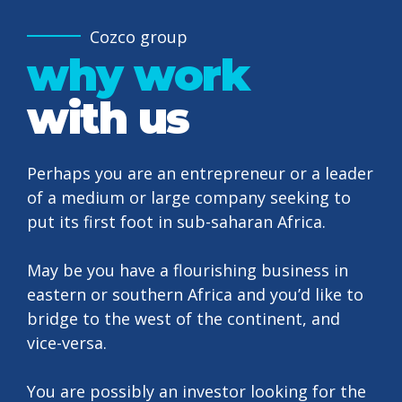
Cozco group
why work
with us
Perhaps you are an entrepreneur or a leader
of a medium or large company seeking to
put its first foot in sub-saharan Africa.
May be you have a flourishing business in
eastern or southern Africa and you’d like to
bridge to the west of the continent, and
vice-versa.
0
You are possibly an investor looking for the
0
1