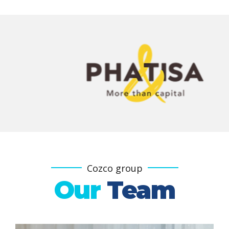
Cozco group
Our
Team