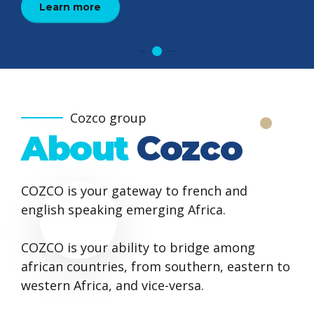
Learn more
Learn more
learn more
Cozco group
About
Cozco
COZCO is your gateway to french and
english speaking emerging Africa.
COZCO is your ability to bridge among
african countries, from southern, eastern to
western Africa, and vice-versa.