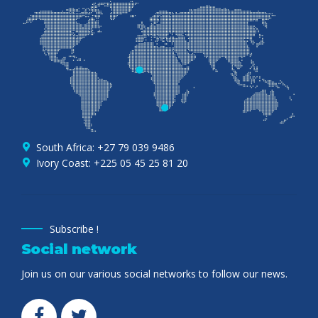
South Africa: +27 79 039 9486
Ivory Coast: +225 05 45 25 81 20
Subscribe !
Social network
Join us on our various social networks to follow our news.