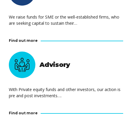
We raise funds for SME or the well-established firms, who
are seeking capital to sustain their…
Find out more
Advisory
With Private equity funds and other investors, our action is
pre and post investments….
Find out more