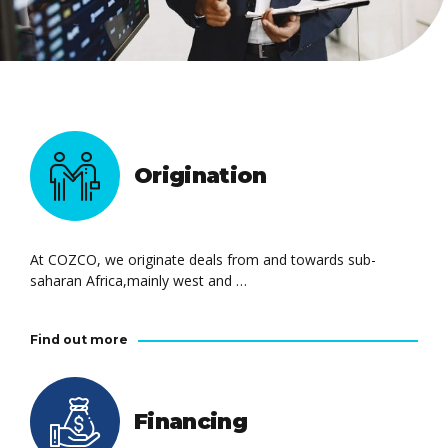
Origination
At COZCO, we originate deals from and towards sub-
saharan Africa,mainly west and …
Find out more
Financing