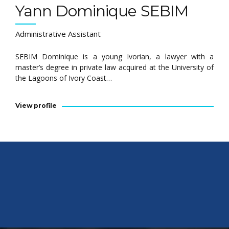
Yann Dominique SEBIM
Administrative Assistant
SEBIM Dominique is a young Ivorian, a lawyer with a
master’s degree in private law acquired at the University of
the Lagoons of Ivory Coast…
View profile