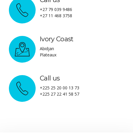
+27 79 039 9486
+27 11 468 3758
Ivory Coast
Abidjan
Plateaux
Call us
+225 25 20 00 13 73
+225 27 22 41 58 57