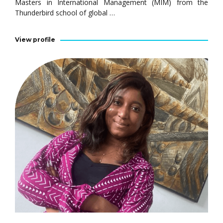
Masters in International Management (MIM) from the
Thunderbird school of global …
View profile