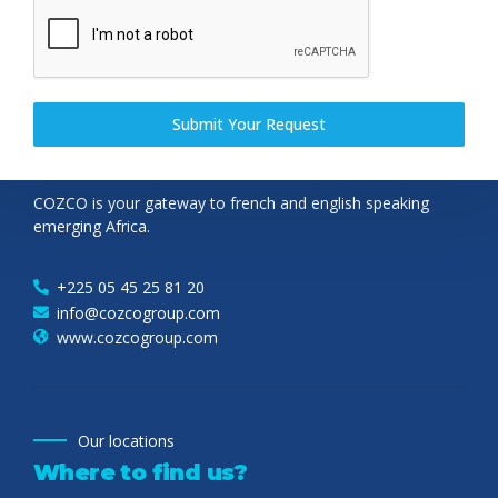
Submit Your Request
Cozco group
About
COZCO is your gateway to french and english speaking
emerging Africa.
+225 05 45 25 81 20
info@cozcogroup.com
www.cozcogroup.com
Our locations
Where to find us?