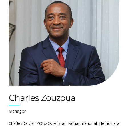
Charles Zouzoua
Manager
Charles Olivier ZOUZOUA is an Ivorian national. He holds a