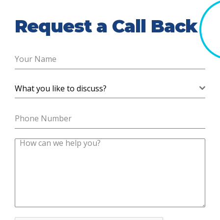
Request a Call Back
What you like to discuss?