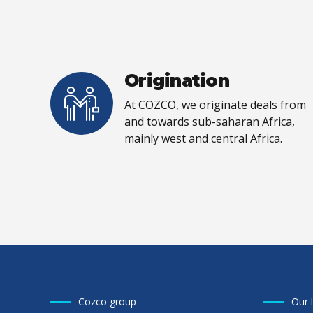
Origination
At COZCO, we originate deals from
and towards sub-saharan Africa,
mainly west and central Africa.
Cozco group
Our 