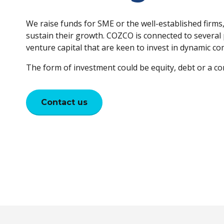
We raise funds for SME or the well-established firms
sustain their growth. COZCO is connected to several 
venture capital that are keen to invest in dynamic c
The form of investment could be equity, debt or a co
Contact us