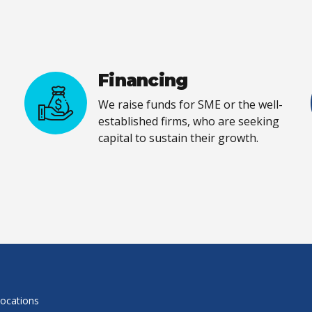
Financing
We raise funds for SME or the well-
established firms, who are seeking
capital to sustain their growth.
locations