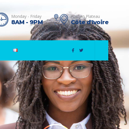
Monday - Friday
Abidjan Plateau
8AM - 9PM
Côte d'Ivoire