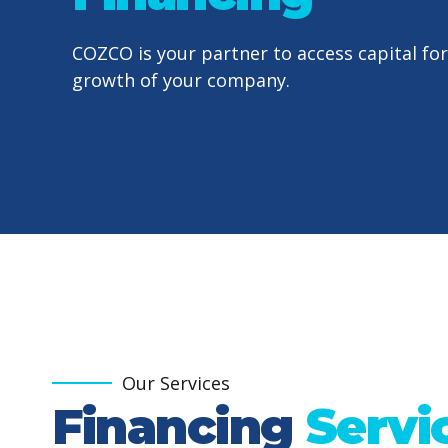
COZCO is your partner to access capital for
growth of your company.
Our Services
Financing
Servi