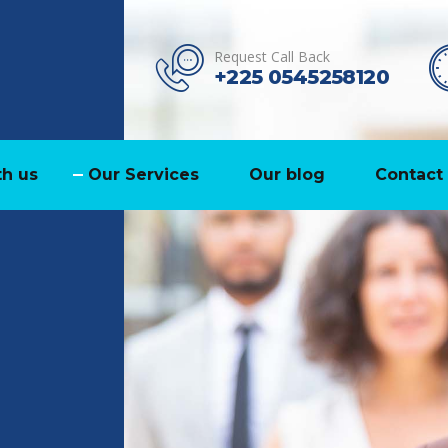
Request Call Back
+225 0545258120
h us
Our Services
Our blog
Contact