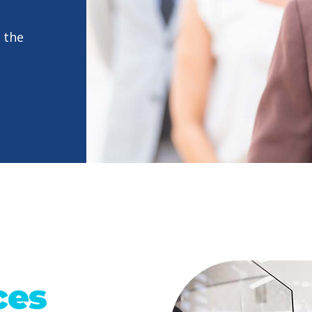
 the
ces