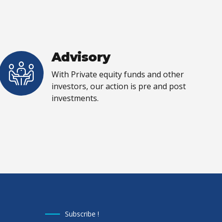
Advisory
With Private equity funds and other
investors, our action is pre and post
investments.
Subscribe !