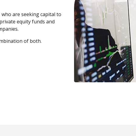
, who are seeking capital to
private equity funds and
ompanies.
mbination of both.