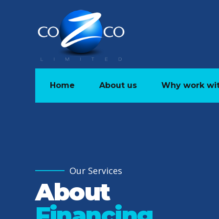
Home
About us
Why work wit
Our Services
About
Financing