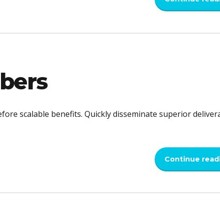
bers
fore scalable benefits. Quickly disseminate superior deliver
Continue read