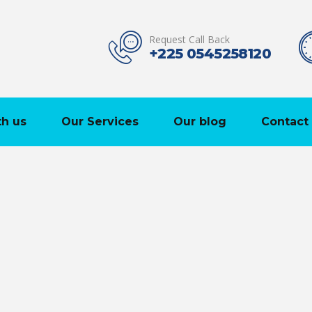
Request Call Back
+225 0545258120
h us
Our Services
Our blog
Contact