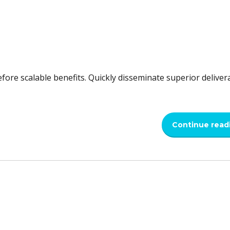
fore scalable benefits. Quickly disseminate superior deliver
Continue read