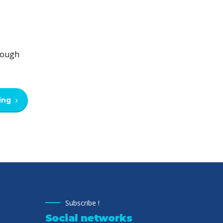
hrough
ing
Subscribe !
Social networks