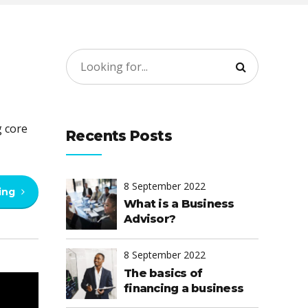
g core
Recents Posts
8 September 2022
ing
What is a Business
Advisor?
8 September 2022
The basics of
financing a business