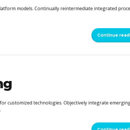
latform models. Continually reintermediate integrated proc
Continue read
ng
l for customized technologies. Objectively integrate emergin
.
Continue read