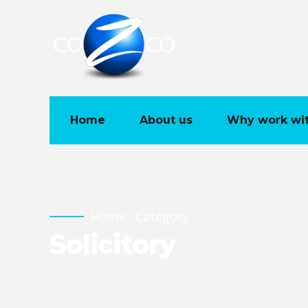
Home
About us
Why work wit
Home
Category
Solicitory