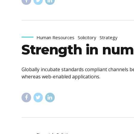
Human Resources
Solicitory
Strategy
Strength in num
Globally incubate standards compliant channels be
whereas web-enabled applications.