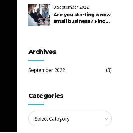
8 September 2022
Are you starting a new
small business? Find
out where to start and
how to succeed.
Archives
September 2022
(3)
Categories
Select Category