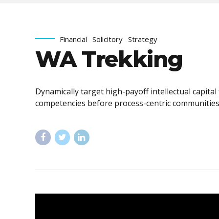
Financial
Solicitory
Strategy
WA Trekking
Dynamically target high-payoff intellectual capita
competencies before process-centric communities