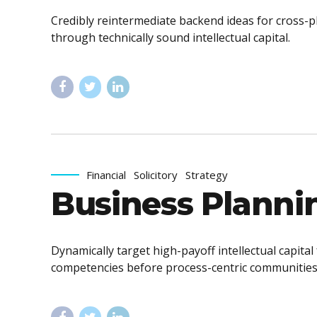
Credibly reintermediate backend ideas for cross-p
through technically sound intellectual capital.
Financial
Solicitory
Strategy
Business Planni
Dynamically target high-payoff intellectual capita
competencies before process-centric communities