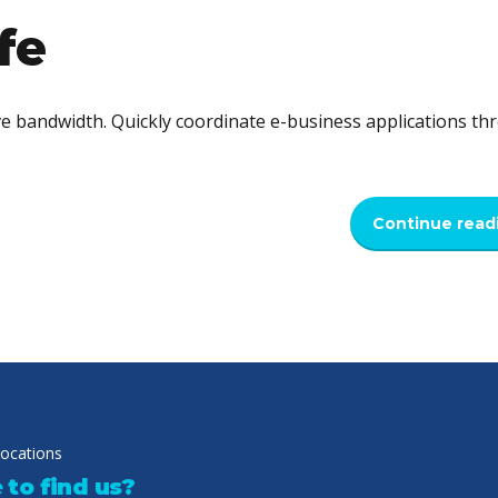
fe
tive bandwidth. Quickly coordinate e-business applications t
Continue read
locations
to find us?