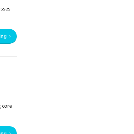
esses
ing
g core
ing