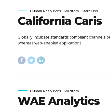
Human Resources
Solicitory
Start Ups
California Caris
Globally incubate standards compliant channels be
whereas web-enabled applications.
Human Resources
Solicitory
WAE Analytics