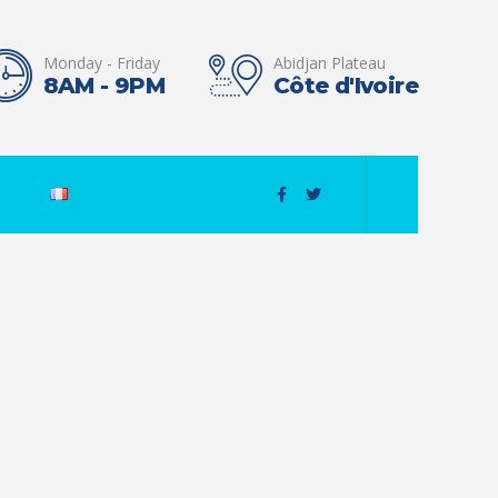
Monday - Friday
Abidjan Plateau
8AM - 9PM
Côte d'Ivoire