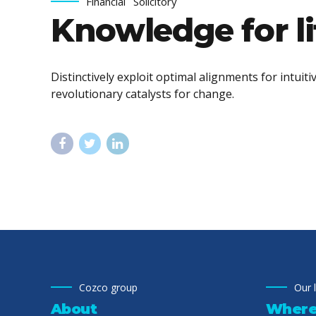
Financial
Solicitory
Knowledge for li
Distinctively exploit optimal alignments for intui
revolutionary catalysts for change.
Cozco group
Our 
About
Where 