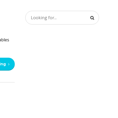
ables
ing