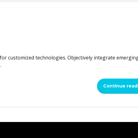
l for customized technologies. Objectively integrate emergin
.
Continue read